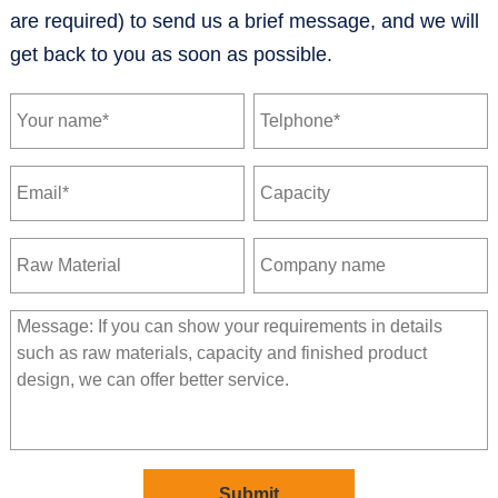
are required) to send us a brief message, and we will
get back to you as soon as possible.