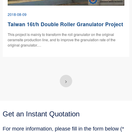
2018-08-09
Taiwan 16t/h Double Roller Granulator Project
​This project is mainly to transform the roll granulator on the original
ceramsite production line, and to improve the granulation rate of the
original granulator.…
>
Get an Instant Quotation
For more information, please fill in the form below (*