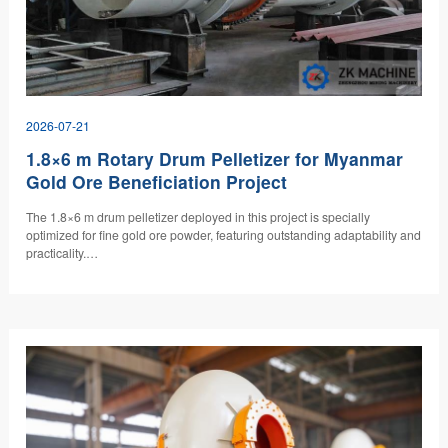
2026-07-21
1.8×6 m Rotary Drum Pelletizer for Myanmar
Gold Ore Beneficiation Project
The 1.8×6 m drum pelletizer deployed in this project is specially
optimized for fine gold ore powder, featuring outstanding adaptability and
practicality.…