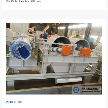
the pellet size is 3-5mm.…
2018-08-09