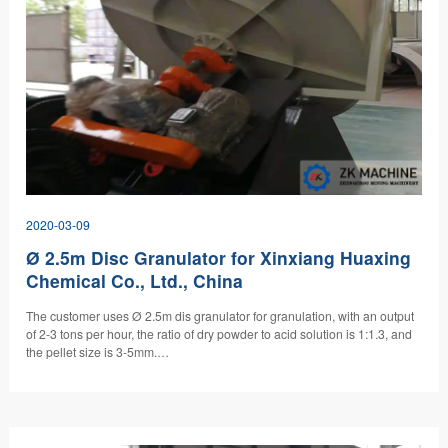
2020-03-09
Ø 2.5m Disc Granulator for Xinxiang Huaxing
Chemical Co., Ltd., China
The customer uses Ø 2.5m dis granulator for granulation, with an output
of 2-3 tons per hour, the ratio of dry powder to acid solution is 1:1.3, and
the pellet size is 3-5mm.…