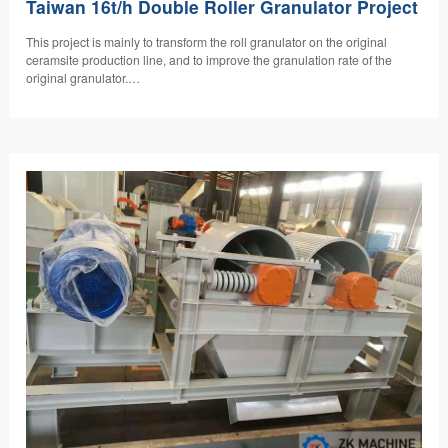
Taiwan 16t/h Double Roller Granulator Project
​This project is mainly to transform the roll granulator on the original
ceramsite production line, and to improve the granulation rate of the
original granulator.…