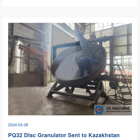
projects.…
2024-03-28
PQ32 Disc Granulator Sent to Kazakhstan