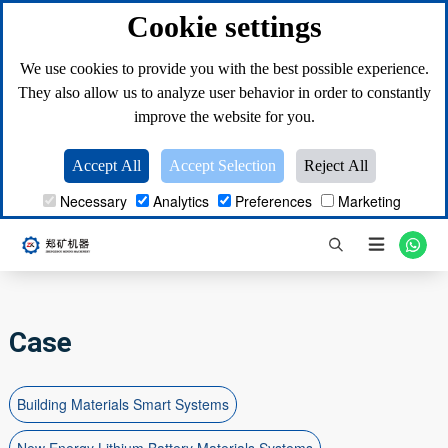
Cookie settings
We use cookies to provide you with the best possible experience.
They also allow us to analyze user behavior in order to constantly
improve the website for you.
Accept All
Accept Selection
Reject All
Necessary
Analytics
Preferences
Marketing

Case
Building Materials Smart Systems