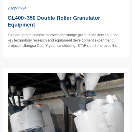
2022-11-24
GL400×350 Double Roller Granulator
Equipment
​This equipment mainly improves the sludge granulation section in the
key technology research and equipment development experiment
project of Jiangsu Dadi Yiyuan smoldering (STAR), and improves the
sludge granulation equipment with high water content.…