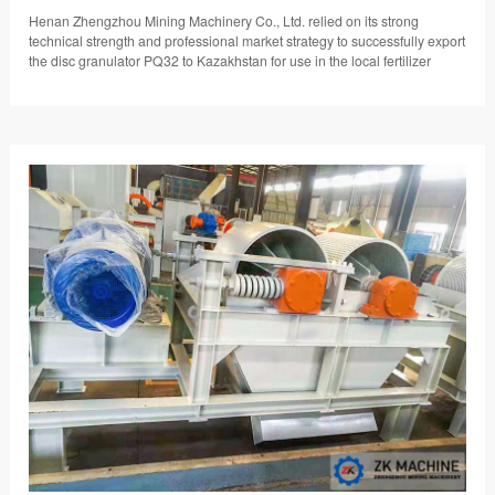
Henan Zhengzhou Mining Machinery Co., Ltd. relied on its strong
technical strength and professional market strategy to successfully export
the disc granulator PQ32 to Kazakhstan for use in the local fertilizer
granulation production line.…