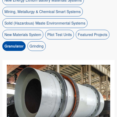
New Energy Lithium Battery Materials Systems
Mining, Metallurgy & Chemical Smart Systems
Solid (Hazardous) Waste Environmental Systems
New Materials System
Pilot Test Units
Featured Projects
Granulator
Grinding