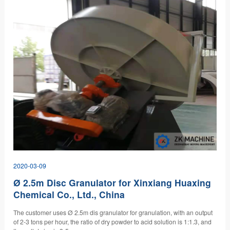
2020-03-09
Ø 2.5m Disc Granulator for Xinxiang Huaxing
Chemical Co., Ltd., China
The customer uses Ø 2.5m dis granulator for granulation, with an output
of 2-3 tons per hour, the ratio of dry powder to acid solution is 1:1.3, and