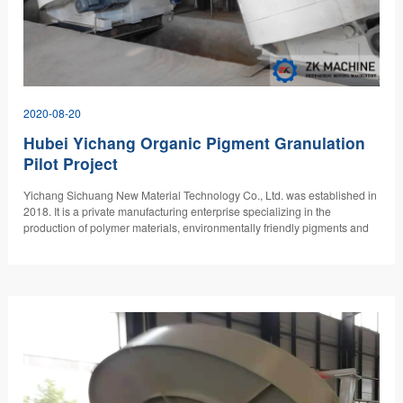
2020-08-20
Hubei Yichang Organic Pigment Granulation
Pilot Project
Yichang Sichuang New Material Technology Co., Ltd. was established in
2018. It is a private manufacturing enterprise specializing in the
production of polymer materials, environmentally friendly pigments and
new masterbatches, with special attention to market demand and the
research and development of green energy and environmentally friendly
products. "At present, more than 30% of scientific research funds have
been invested to solve the industry problem of pigment dispersion."…