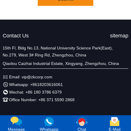
Contact Us
sitemap
15th Fl, Bldg No.13, National University Science Park(East),
No.279, West 3# Ring Rd, Zhengzhou, China
Qiaolou Caizhai Industrial Estate, Xingyang, Zhengzhou, China
Email:
vip@zkcorp.com
Whatsapp:
+8618203616061
Wechat:
+86 180 3786 6379
Office Number:
+86 371 5590 2868
Message
Whatsapp
Chat
E-Mail