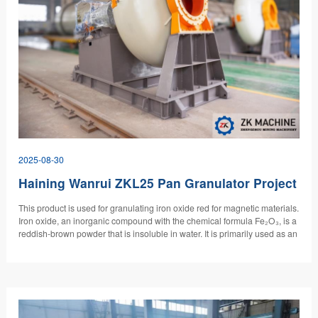
2025-08-30
Haining Wanrui ZKL25 Pan Granulator Project
This product is used for granulating iron oxide red for magnetic materials.
Iron oxide, an inorganic compound with the chemical formula Fe₂O₃, is a
reddish-brown powder that is insoluble in water. It is primarily used as an
inorganic pigment for coloring paints, rubber, plastics, and construction
products. It can also be used as a magnetic material, edible red pigment,
analytical reagent, catalyst, and polishing agent.…