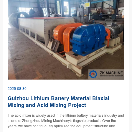
2025-08-30
Guizhou Lithium Battery Material Biaxial
Mixing and Acid Mixing Project
The acid mixer is widely used in the lithium battery materials industry and
is one of Zhengzhou Mining Machinery's flagship products. Over the
years, we have continuously optimized the equipment structure and
materials to meet the requirements of various clients across multiple