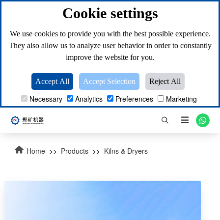
Cookie settings
We use cookies to provide you with the best possible experience.
They also allow us to analyze user behavior in order to constantly
improve the website for you.
Accept All
Accept Selection
Reject All
Necessary
Analytics
Preferences
Marketing

Home
>>
Products
>>
Kilns & Dryers