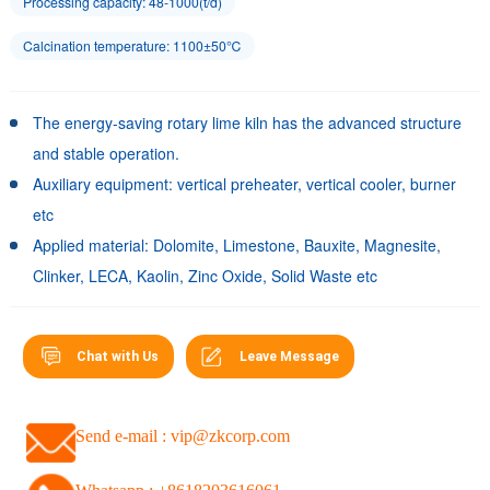
Processing capacity: 48-1000(t/d)
Calcination temperature: 1100±50℃
The energy-saving rotary lime kiln has the advanced structure
and stable operation.
Auxiliary equipment: vertical preheater, vertical cooler, burner
etc
Applied material: Dolomite, Limestone, Bauxite, Magnesite,
Clinker, LECA, Kaolin, Zinc Oxide, Solid Waste etc
Chat with Us
Leave Message
Send e-mail : vip@zkcorp.com