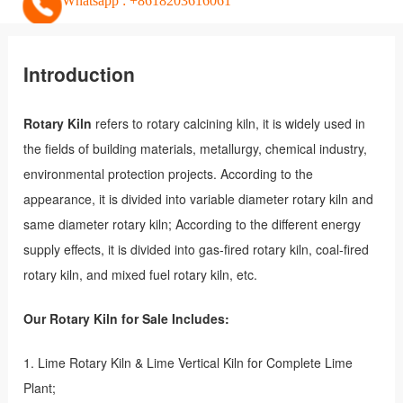
Whatsapp : +8618203616061
Introduction
Rotary Kiln
refers to rotary calcining kiln, it is widely used in
the fields of building materials, metallurgy, chemical industry,
environmental protection projects. According to the
appearance, it is divided into variable diameter rotary kiln and
same diameter rotary kiln; According to the different energy
supply effects, it is divided into gas-fired rotary kiln, coal-fired
rotary kiln, and mixed fuel rotary kiln, etc.
Our Rotary Kiln for Sale Includes:
1. Lime Rotary Kiln & Lime Vertical Kiln for Complete Lime
Plant;