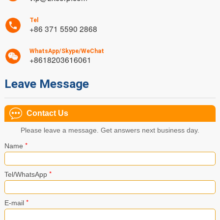
Tel
+86 371 5590 2868
WhatsApp/Skype/WeChat
+8618203616061
Leave Message
Contact Us
Please leave a message. Get answers next business day.
*
Name
*
Tel/WhatsApp
*
E-mail