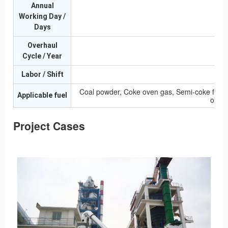
Annual
Working Day /
Days
Overhaul
Cycle / Year
Labor / Shift
Coal powder, Coke oven gas, Semi-coke furnac
Applicable fuel
oil, 
Project Cases