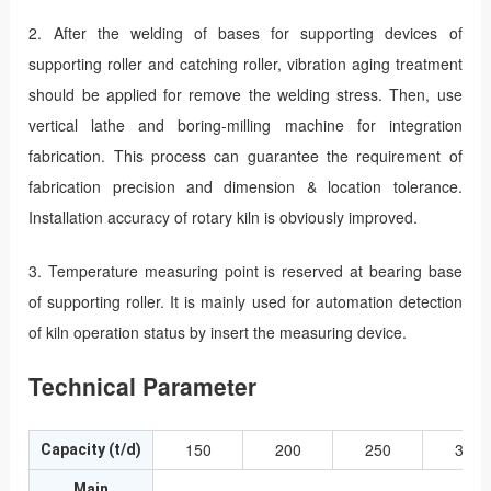
2. After the welding of bases for supporting devices of
supporting roller and catching roller, vibration aging treatment
should be applied for remove the welding stress. Then, use
vertical lathe and boring-milling machine for integration
fabrication. This process can guarantee the requirement of
fabrication precision and dimension & location tolerance.
Installation accuracy of rotary kiln is obviously improved.
3. Temperature measuring point is reserved at bearing base
of supporting roller. It is mainly used for automation detection
of kiln operation status by insert the measuring device.
Technical Parameter
150
200
250
300
Capacity (t/d)
Main