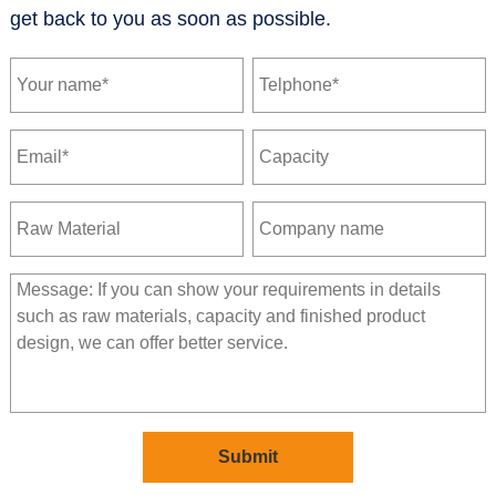
get back to you as soon as possible.