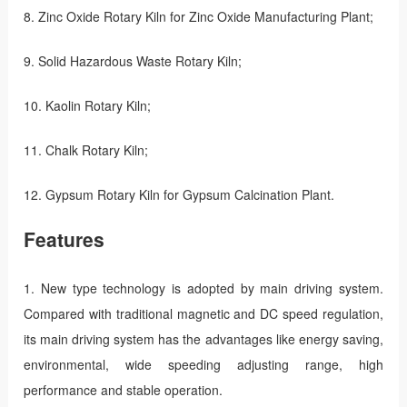
8. Zinc Oxide Rotary Kiln for Zinc Oxide Manufacturing Plant;
9. Solid Hazardous Waste Rotary Kiln;
10. Kaolin Rotary Kiln;
11. Chalk Rotary Kiln;
12. Gypsum Rotary Kiln for Gypsum Calcination Plant.
Features
1. New type technology is adopted by main driving system.
Compared with traditional magnetic and DC speed regulation,
its main driving system has the advantages like energy saving,
environmental, wide speeding adjusting range, high
performance and stable operation.