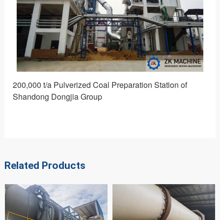
200,000 t/a Pulverized Coal Preparation Station of
Sou
Shandong Dongjia Group
Related Products