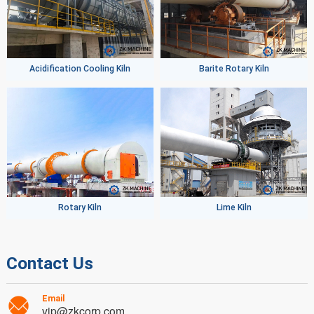
Acidification Cooling Kiln
Barite Rotary Kiln
Rotary Kiln
Lime Kiln
Contact Us
Email
vip@zkcorp.com