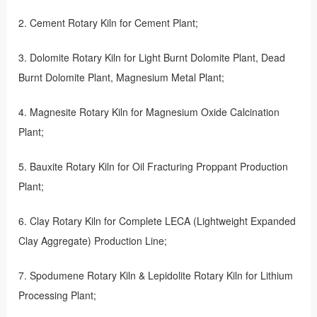
2. Cement Rotary Kiln for Cement Plant;
3. Dolomite Rotary Kiln for Light Burnt Dolomite Plant, Dead
Burnt Dolomite Plant, Magnesium Metal Plant;
4. Magnesite Rotary Kiln for Magnesium Oxide Calcination
Plant;
5. Bauxite Rotary Kiln for Oil Fracturing Proppant Production
Plant;
6. Clay Rotary Kiln for Complete LECA (Lightweight Expanded
Clay Aggregate) Production Line;
7. Spodumene Rotary Kiln & Lepidolite Rotary Kiln for Lithium
Processing Plant;