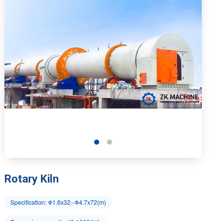
Rotary Kiln
Specification: Φ1.6x32--Φ4.7x72(m)