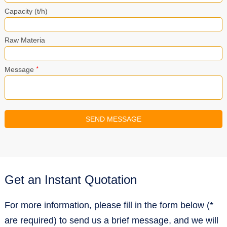
Capacity (t/h)
Raw Materia
*
Message
Get an Instant Quotation
For more information, please fill in the form below (*
are required) to send us a brief message, and we will