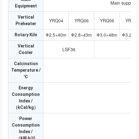
Main supporti
Equipment
Vertical
YRQ04
YRQ06
YRQ06
YRQ0
Preheater
Φ2.5×40m
Φ2.8×43m
Φ3.0×48m
Φ3.2×5
Rotary Kiln
Vertical
LSF36
Cooler
Calcination
Temperature /
℃
Energy
Consumption
1
Index /
（kCal/kg）
Power
Consumption
Index /
（kW·h/t)