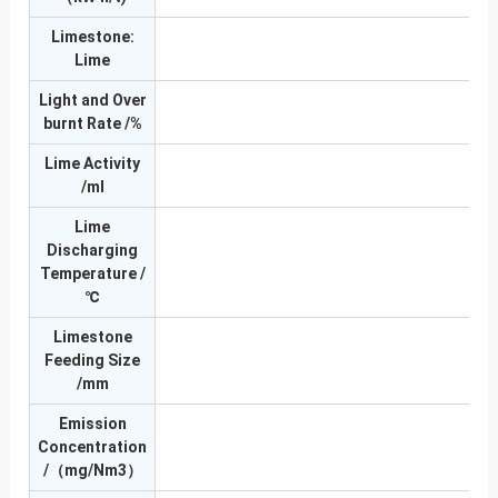
Limestone:
Lime
Light and Over
burnt Rate /%
Lime Activity
≥3
/ml
Lime
Discharging
Temperature /
℃
Limestone
Feeding Size
/mm
Emission
Concentration
/（mg/Nm3）