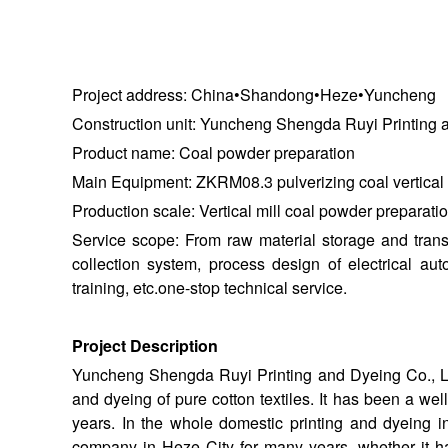
Project address: China•Shandong•Heze•Yuncheng
Construction unit: Yuncheng Shengda Ruyi Printing a
Product name: Coal powder preparation
Main Equipment: ZKRM08.3 pulverizing coal vertical r
Production scale: Vertical mill coal powder preparatio
Service scope: From raw material storage and transp
collection system, process design of electrical au
training, etc.one-stop technical service.
Project Description
Yuncheng Shengda Ruyi Printing and Dyeing Co., Ltd.
and dyeing of pure cotton textiles. It has been a we
years. In the whole domestic printing and dyeing i
company in Heze City for many years, whether it ha