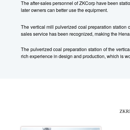
The after-sales personnel of ZKCorp have been statione
later owners can better use the equipment.
The vertical mill pulverized coal preparation statio
sales service has been recognized, making the Hena
The pulverized coal preparation station of the verti
rich experience in design and production, which is wor
ZKRM0