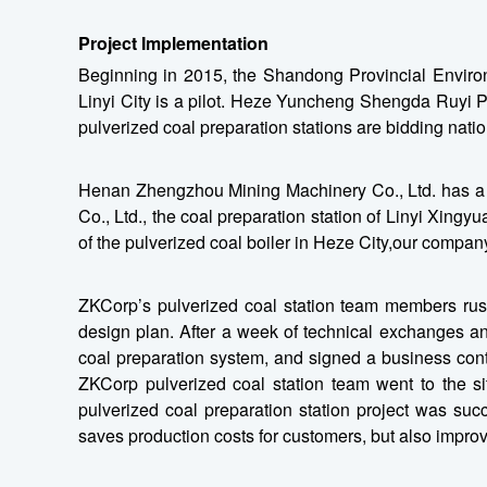
Project Implementation
Beginning in 2015, the Shandong Provincial Enviro
Linyi City is a pilot. Heze Yuncheng Shengda Ruyi Pr
pulverized coal preparation stations are bidding nati
Henan Zhengzhou Mining Machinery Co., Ltd. has a nu
Co., Ltd., the coal preparation station of Linyi Xing
of the pulverized coal boiler in Heze City,our company
ZKCorp’s pulverized coal station team members rushe
design plan. After a week of technical exchanges and 
coal preparation system, and signed a business cont
ZKCorp pulverized coal station team went to the si
pulverized coal preparation station project was su
saves production costs for customers, but also improv