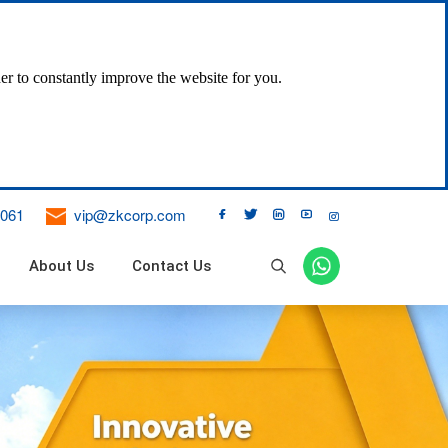
er to constantly improve the website for you.
061
vip@zkcorp.com





About Us
Contact Us

ne Dust Collector
 Filter
 Bag Pulse Dust Collector
ical Vibration Bag Filter
 Air Bag Filter
DT II Fixed Belt Conveyor
DJ Inclined Belt Conveyor