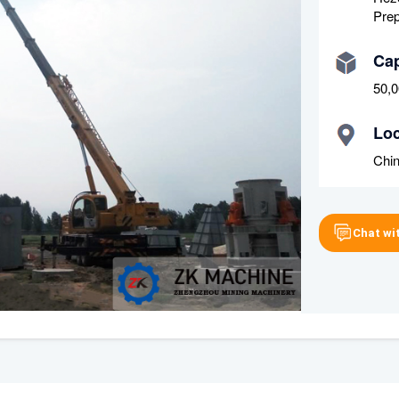
Prep
Cap
50,0
Loc
Chi
Chat wi