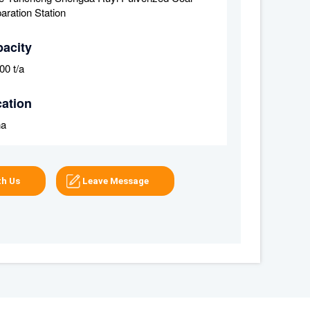
aration Station
acity
00 t/a
ation
na
th Us
Leave Message