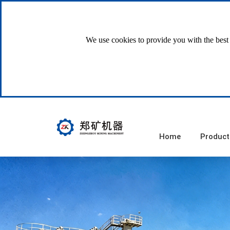
We use cookies to provide you with the best 
Home
Product