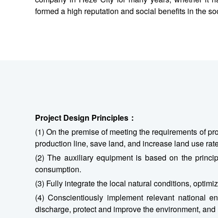
formed a high reputation and social benefits in the so
Project Design Principles
：
(1) On the premise of meeting the requirements of pr
production line, save land, and increase land use rate
(2) The auxiliary equipment is based on the principl
consumption.
(3) Fully integrate the local natural conditions, opti
(4) Conscientiously implement relevant national env
discharge, protect and improve the environment, and r