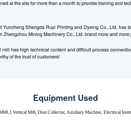
d at the site for more than a month to provide training and techni
n of Yuncheng Shengda Ruyi Printing and Dyeing Co., Ltd. has be
n Zhengzhou Mining Machinery Co., Ltd. brand more and more 
cal mill has high technical content and difficult process conne
thy of the trust of customers!
Equipment Used
8.3 Vertical Mill, Dust Collector, Auxiliary Machine, Electrical Inst