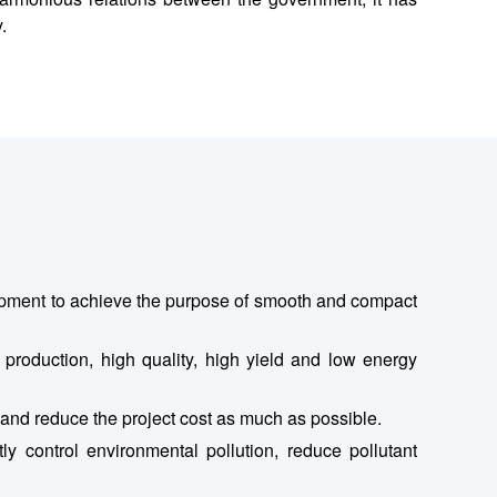
.
quipment to achieve the purpose of smooth and compact
l production, high quality, high yield and low energy
, and reduce the project cost as much as possible.
ly control environmental pollution, reduce pollutant