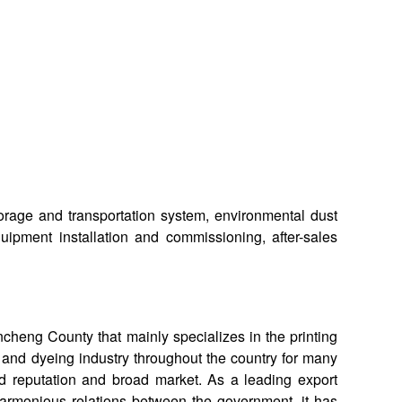
torage and transportation system, environmental dust
uipment installation and commissioning, after-sales
cheng County that mainly specializes in the printing
g and dyeing industry throughout the country for many
od reputation and broad market. As a leading export
harmonious relations between the government, it has