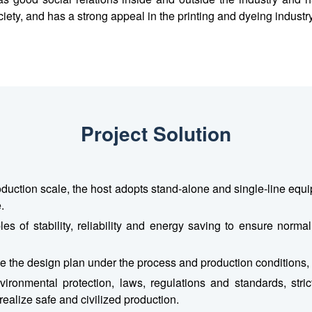
ciety, and has a strong appeal in the printing and dyeing industry
Project Solution
oduction scale, the host adopts stand-alone and single-line e
.
es of stability, reliability and energy saving to ensure norma
mize the design plan under the process and production conditions
ironmental protection, laws, regulations and standards, strict
ealize safe and civilized production.