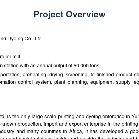
Project Overview
nd Dyeing Co., Ltd.
oller mill
n station with an annual output of 50,000 tons
ortation, preheating, drying, screening, to finished product s
tomation control system, plant planning, equipment supply, eq
 is the only large-scale printing and dyeing enterprise in Yun
ll-known production, import and export enterprise in the printin
ndustry and many countries in Africa, it has developed a go
s good social relations inside and outside the industry and 