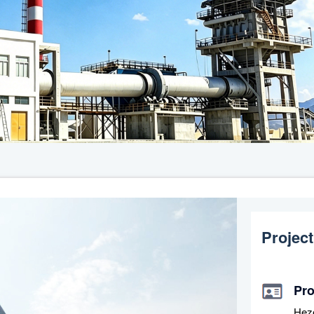
Project
Pr
Hez