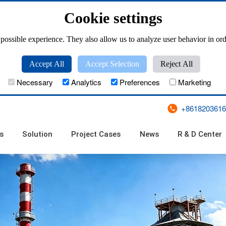
Cookie settings
possible experience. They also allow us to analyze user behavior in ord
Accept All
Accept Selection
Reject All
Necessary
Analytics
Preferences
Marketing
+8618203616
s
Solution
Project Cases
News
R & D Center
ZKL(T) Series Pan Granulator Tester
Large Scale Disc Pelletizer
ZKZL Series Clean Type Powerful Granulator
ZKL Series Pan Granulator
PQ (T)-500 Series Disk Granulator Tester
PPC Series Pulse Bag Filter
XFCC Series Cyclo
ZM Series Single Pulse Bag
ZL Series Long
UF Series Mechan
TFC, GFC Series Reverse