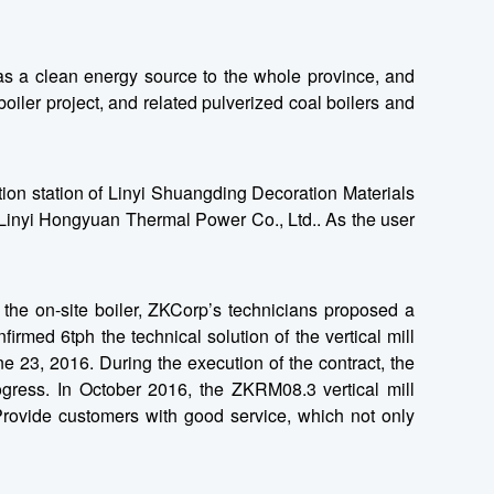
s a clean energy source to the whole province, and
iler project, and related pulverized coal boilers and
ion station of Linyi Shuangding Decoration Materials
of Linyi Hongyuan Thermal Power Co., Ltd.. As the user
 the on-site boiler, ZKCorp’s technicians proposed a
irmed 6tph the technical solution of the vertical mill
 23, 2016. During the execution of the contract, the
ogress. In October 2016, the ZKRM08.3 vertical mill
Provide customers with good service, which not only