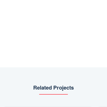
Related Projects