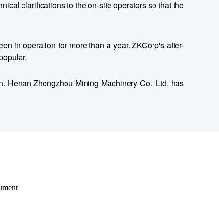
cal clarifications to the on-site operators so that the
en in operation for more than a year. ZKCorp's after-
popular.
ction. Henan Zhengzhou Mining Machinery Co., Ltd. has
rument