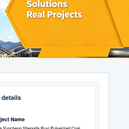
 details
oject Name
e Yuncheng Shengda Ruyi Pulverized Coal