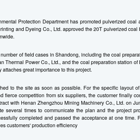
nmental Protection Department has promoted pulverized coal a
inting and Dyeing Co., Ltd. approved the 20T pulverized coal bo
onwide.
mber of field cases in Shandong, including the coal preparat
yuan Thermal Power Co., Ltd., and the coal preparation station 
 attaches great importance to this project.
d to the site as soon as possible. For the specific layout of
fierce competition from six suppliers, the customer finally conf
ract with Henan Zhengzhou Mining Machinery Co., Ltd. on June
te several times to communicate the plan and the project pr
ccessfully completed and passed the acceptance at one time. 
es customers' production efficiency