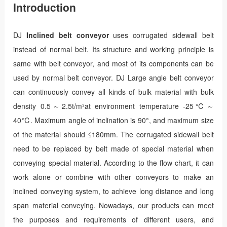
Introduction
DJ
Inclined belt conveyor
uses corrugated sidewall belt
instead of normal belt. Its structure and working principle is
same with belt conveyor, and most of its components can be
used by normal belt conveyor. DJ Large angle belt conveyor
can continuously convey all kinds of bulk material with bulk
density 0.5～2.5t/m³at environment temperature -25℃～
40℃. Maximum angle of inclination is 90°, and maximum size
of the material should ≤180mm. The corrugated sidewall belt
need to be replaced by belt made of special material when
conveying special material. According to the flow chart, it can
work alone or combine with other conveyors to make an
inclined conveying system, to achieve long distance and long
span material conveying. Nowadays, our products can meet
the purposes and requirements of different users, and