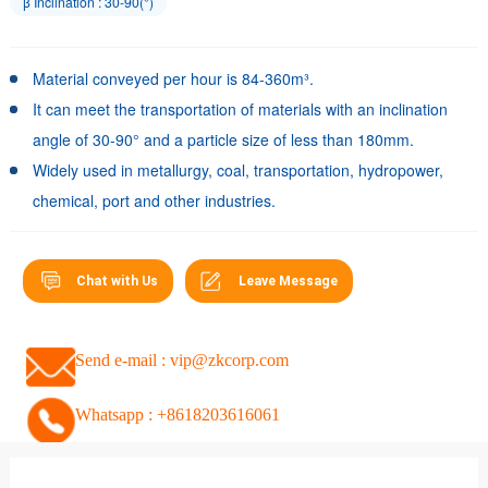
β Inclination : 30-90(°)
Material conveyed per hour is 84-360m³.
It can meet the transportation of materials with an inclination
angle of 30-90° and a particle size of less than 180mm.
Widely used in metallurgy, coal, transportation, hydropower,
chemical, port and other industries.
Chat with Us
Leave Message
Send e-mail : vip@zkcorp.com
Whatsapp : +8618203616061