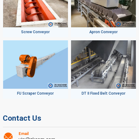
Screw Conveyor
Apron Conveyor
FU Scraper Conveyor
DT II Fixed Belt Conveyor
Contact Us
Email