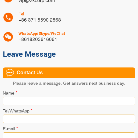
vip@zkcorp.com
Tel
+86 371 5590 2868
WhatsApp/Skype/WeChat
+8618203616061
Leave Message
Contact Us
Please leave a message. Get answers next business day.
*
Name
*
Tel/WhatsApp
*
E-mail