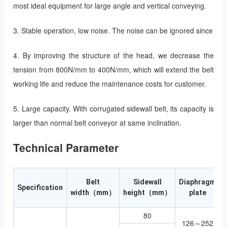
most ideal equipment for large angle and vertical conveying.
3. Stable operation, low noise. The noise can be ignored since
4. By improving the structure of the head, we decrease the
tension from 800N/mm to 400N/mm, which will extend the belt
working life and reduce the maintenance costs for customer.
5. Large capacity. With corrugated sidewall belt, its capacity is
larger than normal belt conveyor at same inclination.
Technical Parameter
Belt
Sidewall
Diaphragm
Specification
width（mm）
height（mm）
plate
80
126～252