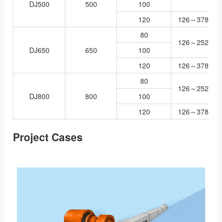
DJ500
500
100
120
126～378
80
126～252
DJ650
650
100
120
126～378
80
126～252
DJ800
800
100
120
126～378
Project Cases