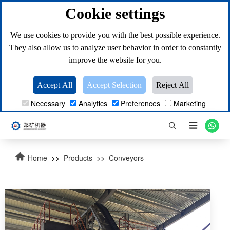
Cookie settings
We use cookies to provide you with the best possible experience.
They also allow us to analyze user behavior in order to constantly
improve the website for you.
Accept All
Accept Selection
Reject All
Necessary
Analytics
Preferences
Marketing

Home
>>
Products
>>
Conveyors