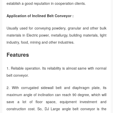
establish a good reputation in cooperation clients.
Application of Inclined Belt Conveyor :
Usually used for conveying powdery, granular and other bulk
materials in Electric power, metallurgy, building materials, light
industry, food, mining and other industries.
Features
1. Reliable operation. Its reliability is almost same with normal
belt conveyor.
2. With corrugated sidewall belt and diaphragm plate, its
maximum angle of inclination can reach 90 degree, which will
save a lot of floor space, equipment investment and
construction cost. So, DJ Large angle belt conveyor is the