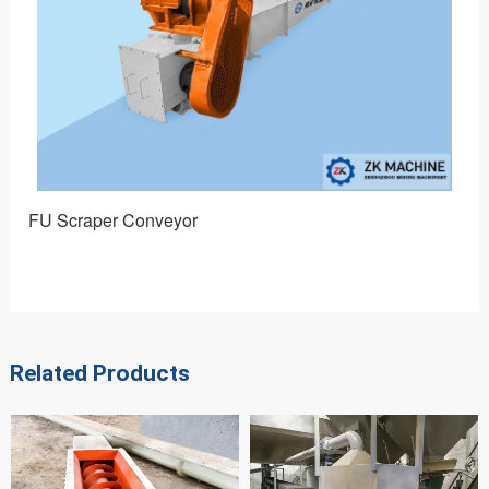
FU Scraper Conveyor
DT 
Related Products