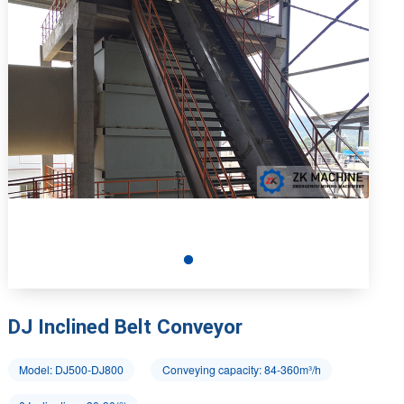
DJ Inclined Belt Conveyor
Model: DJ500-DJ800
Conveying capacity: 84-360m³/h