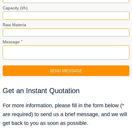
Capacity (t/h)
Raw Materia
*
Message
Get an Instant Quotation
For more information, please fill in the form below (*
are required) to send us a brief message, and we will
get back to you as soon as possible.