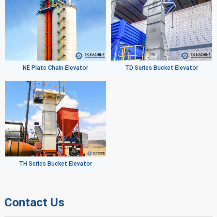
NE Plate Chain Elevator
TD Series Bucket Elevator
TH Series Bucket Elevator
Contact Us