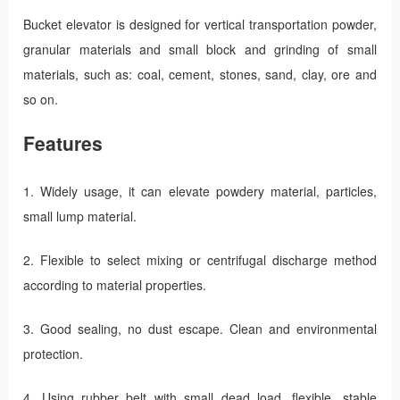
Bucket elevator is designed for vertical transportation powder,
granular materials and small block and grinding of small
materials, such as: coal, cement, stones, sand, clay, ore and
so on.
Features
1. Widely usage, it can elevate powdery material, particles,
small lump material.
2. Flexible to select mixing or centrifugal discharge method
according to material properties.
3. Good sealing, no dust escape. Clean and environmental
protection.
4. Using rubber belt with small dead load, flexible, stable