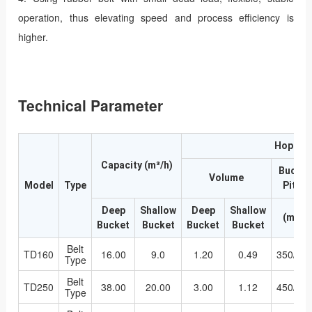
operation, thus elevating speed and process efficiency is
higher.
Technical Parameter
Hopper
Capacity (m³/h)
Bucket
Volume
Model
Type
Pitch
Deep
Shallow
Deep
Shallow
(mm)
Bucket
Bucket
Bucket
Bucket
Belt
TD160
16.00
9.0
1.20
0.49
350/28
Type
Belt
TD250
38.00
20.00
3.00
1.12
450/36
Type