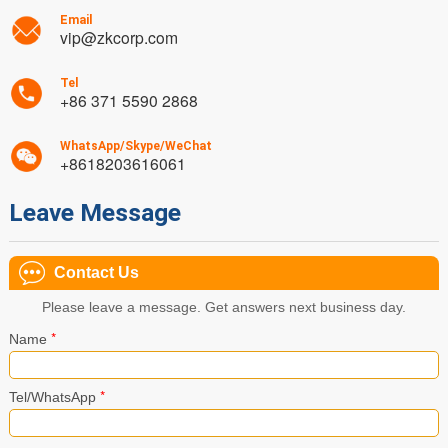
Email
vip@zkcorp.com
Tel
+86 371 5590 2868
WhatsApp/Skype/WeChat
+8618203616061
Leave Message
Contact Us
Please leave a message. Get answers next business day.
*
Name
*
Tel/WhatsApp