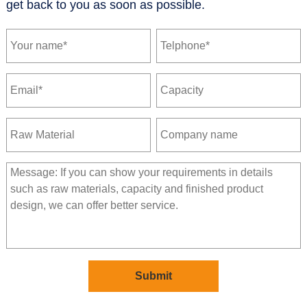
get back to you as soon as possible.