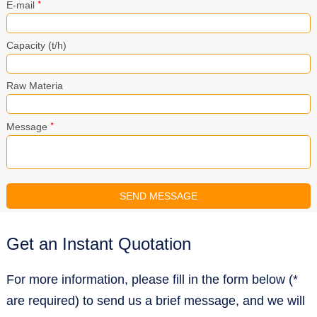
*
E-mail
Capacity (t/h)
Raw Materia
*
Message
Get an Instant Quotation
For more information, please fill in the form below (*
are required) to send us a brief message, and we will