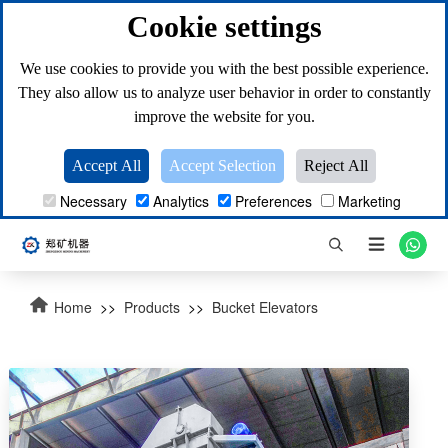
Cookie settings
We use cookies to provide you with the best possible experience.
They also allow us to analyze user behavior in order to constantly
improve the website for you.
Accept All
Accept Selection
Reject All
Necessary
Analytics
Preferences
Marketing

Home
>>
Products
>>
Bucket Elevators