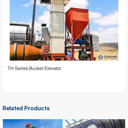
TH Series Bucket Elevator
NE 
Related Products