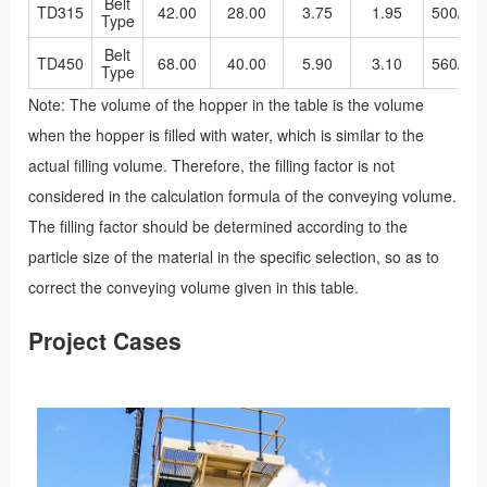
Belt
TD315
42.00
28.00
3.75
1.95
500/40
Type
Belt
TD450
68.00
40.00
5.90
3.10
560/48
Type
Note: The volume of the hopper in the table is the volume
when the hopper is filled with water, which is similar to the
actual filling volume. Therefore, the filling factor is not
considered in the calculation formula of the conveying volume.
The filling factor should be determined according to the
particle size of the material in the specific selection, so as to
correct the conveying volume given in this table.
Project Cases