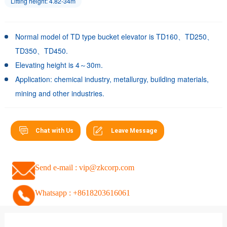
Lifting height: 4.82-34m
Normal model of TD type bucket elevator is TD160、TD250、
TD350、TD450.
Elevating height is 4～30m.
Application: chemical industry, metallurgy, building materials,
mining and other industries.
Chat with Us
Leave Message
Send e-mail : vip@zkcorp.com
Whatsapp : +8618203616061