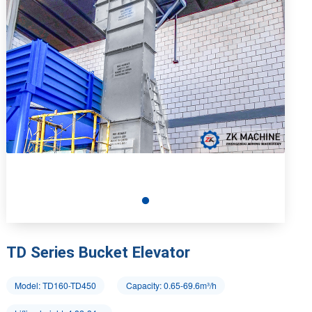
TD Series Bucket Elevator
Model: TD160-TD450
Capacity: 0.65-69.6m³/h