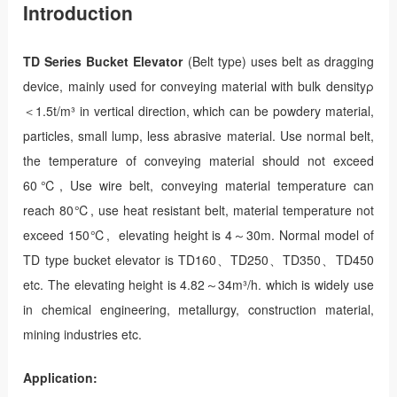
Introduction
TD Series Bucket Elevator
(Belt type) uses belt as dragging
device, mainly used for conveying material with bulk densityρ
＜1.5t/m³ in vertical direction, which can be powdery material,
particles, small lump, less abrasive material. Use normal belt,
the temperature of conveying material should not exceed
60℃, Use wire belt, conveying material temperature can
reach 80℃, use heat resistant belt, material temperature not
exceed 150℃, elevating height is 4～30m. Normal model of
TD type bucket elevator is TD160、TD250、TD350、TD450
etc. The elevating height is 4.82～34m³/h. which is widely use
in chemical engineering, metallurgy, construction material,
mining industries etc.
Application: