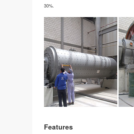
30%.
Features