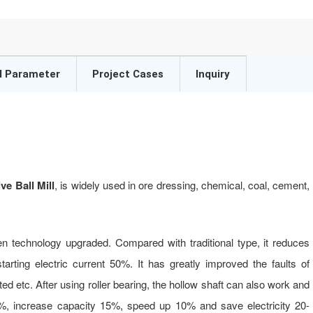
l Parameter
Project Cases
Inquiry
e Ball Mill
, is widely used in ore dressing, chemical, coal, cement,
en technology upgraded. Compared with traditional type, it reduces
arting electric current 50%. It has greatly improved the faults of
ted etc. After using roller bearing, the hollow shaft can also work and
0%, increase capacity 15%, speed up 10% and save electricity 20-