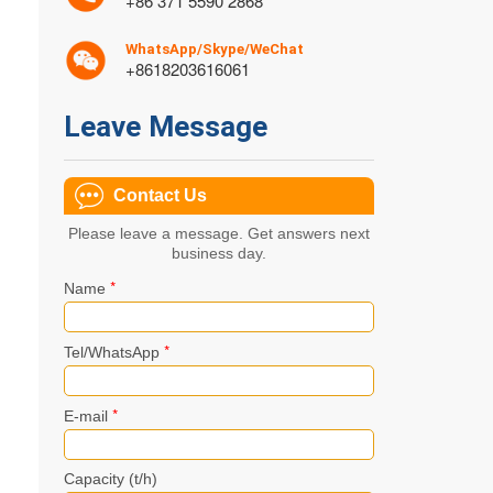
+86 371 5590 2868
WhatsApp/Skype/WeChat
+8618203616061
Leave Message
Contact Us
Please leave a message. Get answers next
business day.
*
Name
*
Tel/WhatsApp
*
E-mail
Capacity (t/h)