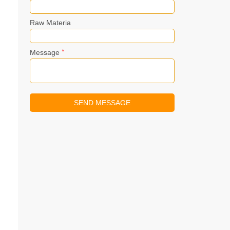
Raw Materia
*
Message