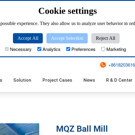
Cookie settings
possible experience. They also allow us to analyze user behavior in ord
Accept All
Accept Selection
Reject All
Necessary
Analytics
Preferences
Marketing
+8618203616
s
Solution
Project Cases
News
R & D Center
ZKL(T) Series Pan Granulator Tester
Large Scale Disc Pelletizer
ZKZL Series Clean Type Powerful Granulator
ZKL Series Pan Granulator
PQ (T)-500 Series Disk Granulator Tester
PPC Series Pulse Bag Filter
XFCC Series Cyclo
ZM Series Single Pulse Bag
ZL Series Long
UF Series Mechan
TFC, GFC Series Reverse
MQZ Ball Mill