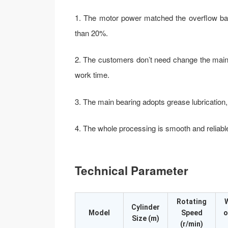
1. The motor power matched the overflow ba
than 20%.
2. The customers don’t need change the main 
work time.
3. The main bearing adopts grease lubrication,
4. The whole processing is smooth and reliabl
Technical Parameter
Rotating
Cylinder
Model
Speed
o
Size (m)
(r/min)