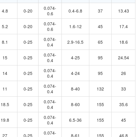
0.074-
4.8
0-20
0.4-6.8
37
13.43
0.6
0.074-
5.2
0-20
1.6-12
45
17.4
0.6
0.074-
8.1
0-25
2.9-16.5
65
18.6
0.4
0.074-
15
0-25
4-25
95
24.54
0.4
0.074-
14
0-25
4-24
95
26
0.4
0.074-
11
0-25
8-40
132
33
0.4
0.074-
18.5
0-25
8-60
155
35.6
0.4
0.074-
19.8
0-25
6.5-36
155
45
0.4
0.074-
27
0-25
8-61
155
46.8