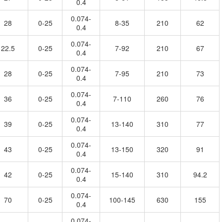
0.4
0.074-
28
0-25
8-35
210
62
0.4
0.074-
22.5
0-25
7-92
210
67
0.4
0.074-
28
0-25
7-95
210
73
0.4
0.074-
36
0-25
7-110
260
76
0.4
0.074-
39
0-25
13-140
310
77
0.4
0.074-
43
0-25
13-150
320
91
0.4
0.074-
42
0-25
15-140
310
94.2
0.4
0.074-
70
0-25
100-145
630
155
0.4
0.074-