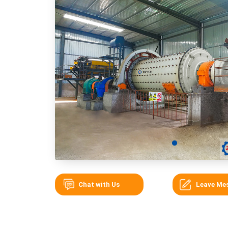
Chat with Us
Leave Me