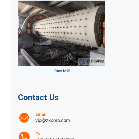
Raw Mill
Contact Us
Email
vip@zkcorp.com
Tel