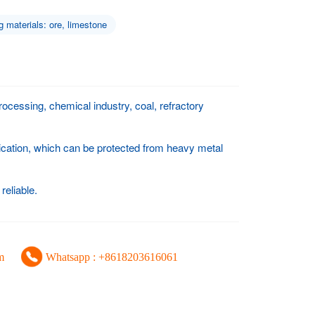
g materials: ore, limestone
rocessing, chemical industry, coal, refractory
ication, which can be protected from heavy metal
reliable.
m
Whatsapp : +8618203616061