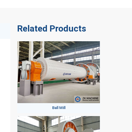
Related Products
Ball Mill