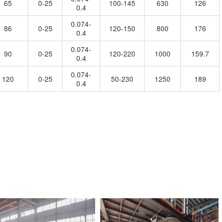
65
0-25
100-145
630
126
0.4
0.074-
86
0-25
120-150
800
176
0.4
0.074-
90
0-25
120-220
1000
159.7
0.4
0.074-
120
0-25
50-230
1250
189
0.4