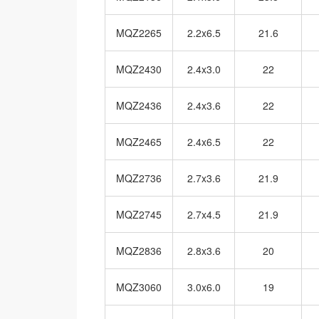
MQZ2265
2.2x6.5
21.6
MQZ2430
2.4x3.0
22
MQZ2436
2.4x3.6
22
MQZ2465
2.4x6.5
22
MQZ2736
2.7x3.6
21.9
MQZ2745
2.7x4.5
21.9
MQZ2836
2.8x3.6
20
MQZ3060
3.0x6.0
19