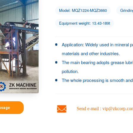
Model: MQZ1224-MQZ3660
Grindin
Equipment weight: 13.43-189t
Application: Widely used in mineral p
materials and other industries.
The main bearing adopts grease lubr
pollution.
The whole processing is smooth and 
ssage
Send e-mail : vip@zkcorp.co