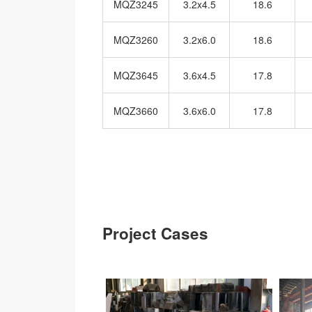
MQZ3245
3.2x4.5
18.6
MQZ3260
3.2x6.0
18.6
MQZ3645
3.6x4.5
17.8
MQZ3660
3.6x6.0
17.8
Project Cases