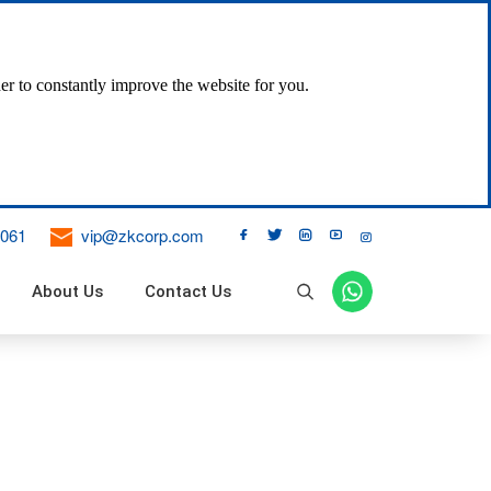
er to constantly improve the website for you.
061
vip@zkcorp.com





About Us
Contact Us

ne Dust Collector
 Filter
 Bag Pulse Dust Collector
ical Vibration Bag Filter
 Air Bag Filter
DT II Fixed Belt Conveyor
DJ Inclined Belt Conveyor