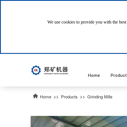
We use cookies to provide you with the best 
Home
Product
Home
>>
Products
>>
Grinding Mills