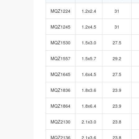
MQZ1224
1.2x2.4
31
MQZ1245
1.2x4.5
31
MQZ1530
1.5x3.0
27.5
MQZ1557
1.5x5.7
29.2
MQZ1645
1.6x4.5
27.5
MQZ1836
1.8x3.6
23.9
MQZ1864
1.8x6.4
23.9
MQZ2130
2.1x3.0
23.8
MQZ2136
2.1x3.6
23.8