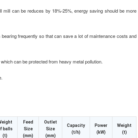
ll mill can be reduces by 18%-25%, energy saving should be more
bearing frequently so that can save a lot of maintenance costs and
 which can be protected from heavy metal pollution.
e.
Weight
Feed
Outlet
Capacity
Power
Weight
f balls
Size
Size
(t/h)
(kW)
(t)
(t)
(mm)
(mm)