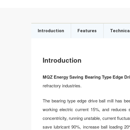
Introduction
Features
Technica
Introduction
MQZ Energy Saving Bearing Type Edge Driv
refractory industries.
The bearing type edge drive ball mill has be
working electric current 15%, and reduces st
concentricity, running unstable, current fluctua
save lubricant 90%, increase ball loading 2