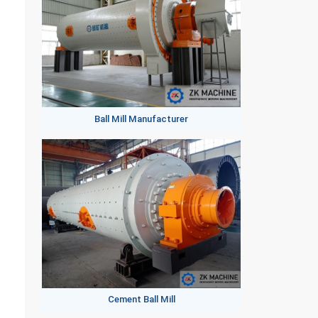
Ball Mill Manufacturer
Cement Ball Mill