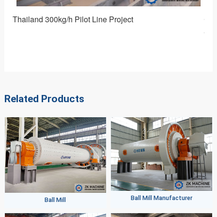
Customized Equipment for Preparing High Efficiency 
alumina Micropowder: Ceramic Water-cooled Ball Mill
Related Products
Ball Mill Manufacturer
Ball Mill