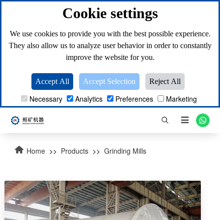
Cookie settings
We use cookies to provide you with the best possible experience.
They also allow us to analyze user behavior in order to constantly
improve the website for you.
Accept All
Accept Selection
Reject All
Necessary
Analytics
Preferences
Marketing

Home
>>
Products
>>
Grinding Mills