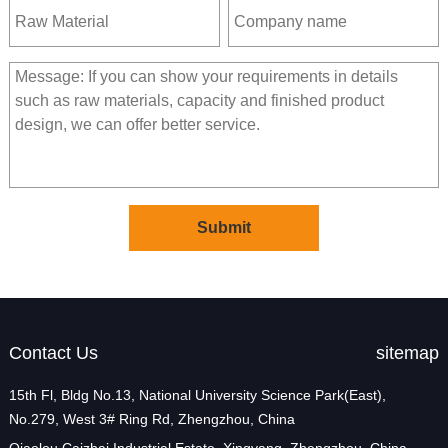
Contact Us
sitemap
15th Fl, Bldg No.13, National University Science Park(East),
No.279, West 3# Ring Rd, Zhengzhou, China