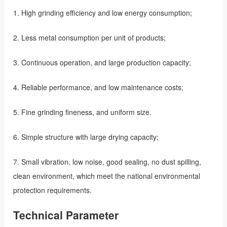
1. High grinding efficiency and low energy consumption;
2. Less metal consumption per unit of products;
3. Continuous operation, and large production capacity;
4. Reliable performance, and low maintenance costs;
5. Fine grinding fineness, and uniform size.
6. Simple structure with large drying capacity;
7. Small vibration, low noise, good sealing, no dust spilling,
clean environment, which meet the national environmental
protection requirements.
Technical Parameter