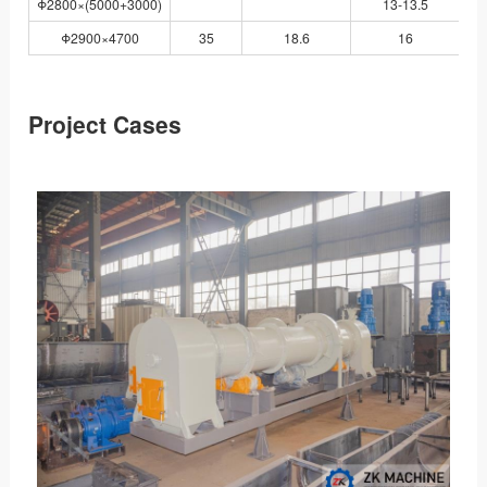
Φ2800×(5000+3000)
13-13.5
Y
Φ2900×4700
35
18.6
16
JS
Project Cases