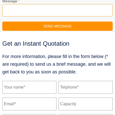
*
Message
Get an Instant Quotation
For more information, please fill in the form below (*
are required) to send us a brief message, and we will
get back to you as soon as possible.