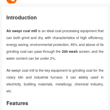
Introduction
Air swept coal mill
is an ideal coal processing equipment that
can both grind and dry, with characteristics of high efficiency,
energy saving, environmental protection, 85% and above of its
grinding coal can pass through the
200 mesh
screen, and the
water content can be under 2%.
Air-swept coal mill is the key equipment to grinding coal for the
rotary kiln and industrial furnace. It can widely used in
electricity, building materials, metallurgy, chemical industry,
etc.
Features