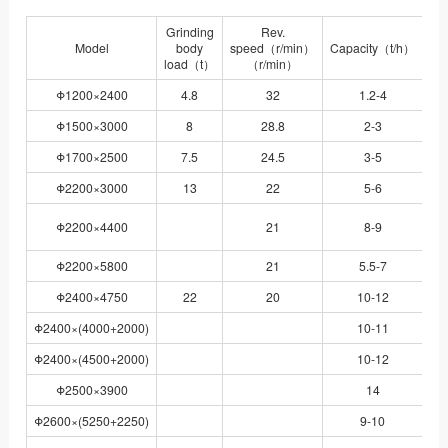
Grinding
Rev.
Model
body
speed（r/min）
Capacity（t/h）
load（t）
（r/min）
Φ1200×2400
4.8
32
1.2-4
Y
Φ1500×3000
8
28.8
2-3
J
Φ1700×2500
7.5
24.5
3-5
J
Φ2200×3000
13
22
5-6
J
YR
Φ2200×4400
21
8-9
Φ2200×5800
21
5.5-7
Y
Φ2400×4750
22
20
10-12
Y
Φ2400×(4000+2000)
10-11
YR
Φ2400×(4500+2000)
10-12
YR
Φ2500×3900
14
J
Φ2600×(5250+2250)
9-10
YR