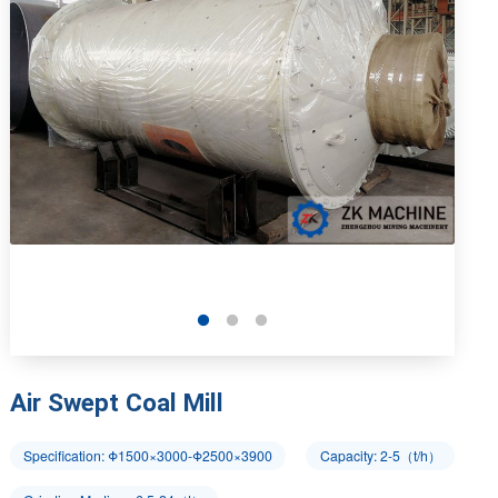
Air Swept Coal Mill
Specification: Φ1500×3000-Φ2500×3900
Capacity: 2-5（t/h）