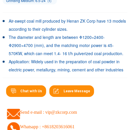
Grinding Medium: 6.5-24（t）
Air-swept coal mill produced by Henan ZK Corp have 13 models
according to their cylinder sizes.
The diameter and length are between Φ1200×2400-
Φ2900×4700 (mm), and the matching motor power is 45-
570KW, which can meet 1.4- 16 t/h pulverized coal production.
Application: Widely used in the preparation of coal powder in
electric power, metallurgy, mining, cement and other industries
Chat with Us
Leave Message
Send e-mail : vip@zkcorp.com
Whatsapp : +8618203616061