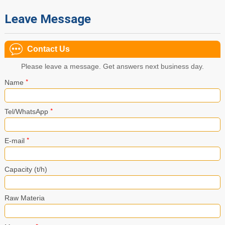
Leave Message
Contact Us
Please leave a message. Get answers next business day.
*
Name
*
Tel/WhatsApp
*
E-mail
Capacity (t/h)
Raw Materia