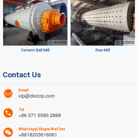
Cement Ball Mill
Raw Mill
Contact Us
Email
vip@zkcorp.com
Tel
+86 371 5590 2868
WhatsApp/Skype/WeChat
+8618203616061