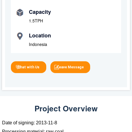
Capacity
1.5TPH
Location
Indonesia
Chat with Us
Leave Message
Project Overview
Date of signing: 2013-11-8
Processing material: raw coal