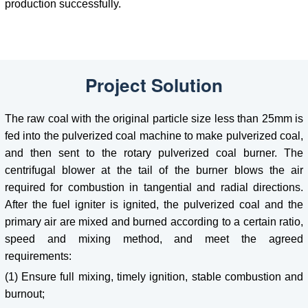
production successfully.
Project Solution
The raw coal with the original particle size less than 25mm is
fed into the pulverized coal machine to make pulverized coal,
and then sent to the rotary pulverized coal burner. The
centrifugal blower at the tail of the burner blows the air
required for combustion in tangential and radial directions.
After the fuel igniter is ignited, the pulverized coal and the
primary air are mixed and burned according to a certain ratio,
speed and mixing method, and meet the agreed
requirements:
(1) Ensure full mixing, timely ignition, stable combustion and
burnout;