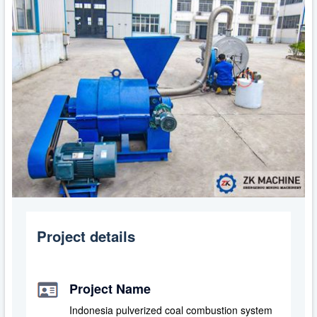
Project details
Project Name
Indonesia pulverized coal combustion system