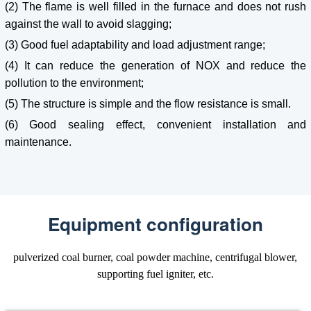
(2) The flame is well filled in the furnace and does not rush
against the wall to avoid slagging;
(3) Good fuel adaptability and load adjustment range;
(4) It can reduce the generation of NOX and reduce the
pollution to the environment;
(5) The structure is simple and the flow resistance is small.
(6) Good sealing effect, convenient installation and
maintenance.
Equipment configuration
pulverized coal burner, coal powder machine, centrifugal blower,
supporting fuel igniter, etc.