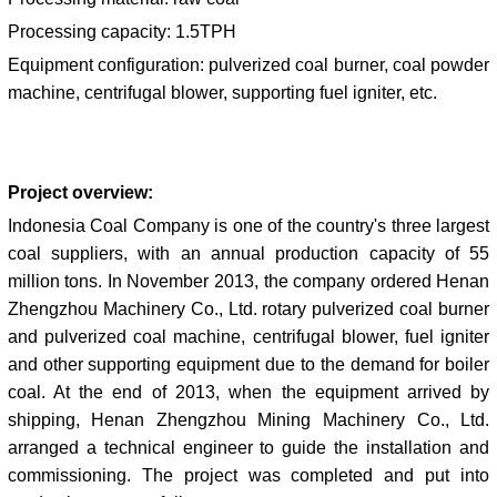
Processing capacity: 1.5TPH
Equipment configuration:
pulverized coal burner, coal powder
machine, centrifugal blower, supporting fuel igniter, etc.
Project overview:
Indonesia Coal Company is one of the country's three largest
coal suppliers, with an annual production capacity of 55
million tons. In November 2013, the company ordered Henan
Zhengzhou Machinery Co., Ltd. rotary pulverized coal burner
and pulverized coal machine, centrifugal blower, fuel igniter
and other supporting equipment due to the demand for boiler
coal. At the end of 2013, when the equipment arrived by
shipping, Henan Zhengzhou Mining Machinery Co., Ltd.
arranged a technical engineer to guide the installation and
commissioning. The project was completed and put into