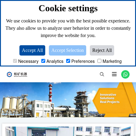
Cookie settings
We use cookies to provide you with the best possible experience.
They also allow us to analyze user behavior in order to constantly
improve the website for you.
Accept All
Accept Selection
Reject All
Necessary
Analytics
Preferences
Marketing
