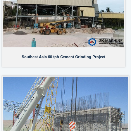
Southest Asia 60 tph Cement Grinding Project