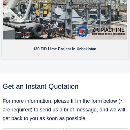
150 T/D Lime Project in Uzbekistan
Get an Instant Quotation
For more information, please fill in the form below (*
are required) to send us a brief message, and we will
get back to you as soon as possible.