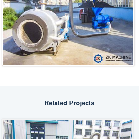
Related Projects