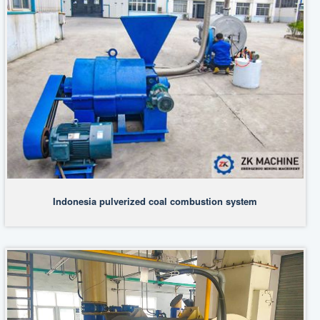
Indonesia pulverized coal combustion system