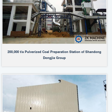
200,000 t/a Pulverized Coal Preparation Station of Shandong
Dongjia Group