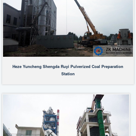
Heze Yuncheng Shengda Ruyi Pulverized Coal Preparation
Station