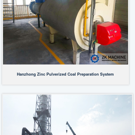
Hanzhong Zinc Pulverized Coal Preparation System